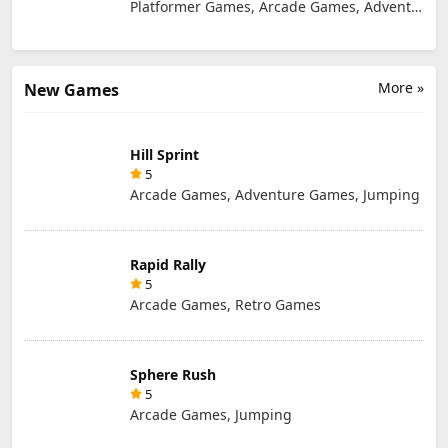
Platformer Games, Arcade Games, Adventure Games
More »
New Games
Hill Sprint
5
Arcade Games, Adventure Games, Jumping
Rapid Rally
5
Arcade Games, Retro Games
Sphere Rush
5
Arcade Games, Jumping