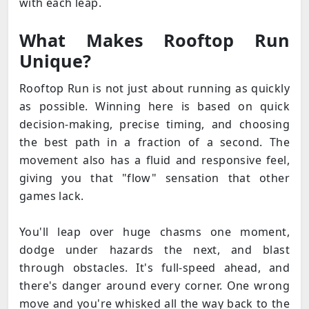
with each leap.
What Makes Rooftop Run
Unique?
Rooftop Run is not just about running as quickly
as possible. Winning here is based on quick
decision-making, precise timing, and choosing
the best path in a fraction of a second. The
movement also has a fluid and responsive feel,
giving you that "flow" sensation that other
games lack.
You'll leap over huge chasms one moment,
dodge under hazards the next, and blast
through obstacles. It's full-speed ahead, and
there's danger around every corner. One wrong
move and you're whisked all the way back to the