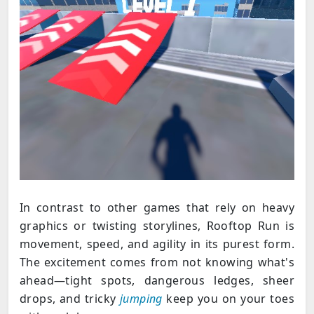
In contrast to other games that rely on heavy
graphics or twisting storylines, Rooftop Run is
movement, speed, and agility in its purest form.
The excitement comes from not knowing what's
ahead—tight spots, dangerous ledges, sheer
drops, and tricky
jumping
keep you on your toes