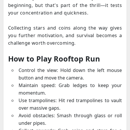
beginning, but that's part of the thrill—it tests
your concentration and quickness.
Collecting stars and coins along the way gives
you further motivation, and survival becomes a
challenge worth overcoming.
How to Play Rooftop Run
Control the view: Hold down the left mouse
button and move the camera.
Maintain speed: Grab ledges to keep your
momentum.
Use trampolines: Hit red trampolines to vault
over massive gaps.
Avoid obstacles: Smash through glass or roll
under pipes.