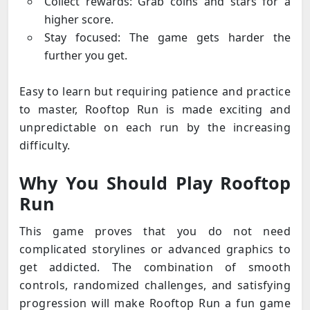
Collect rewards: Grab coins and stars for a
higher score.
Stay focused: The game gets harder the
further you get.
Easy to learn but requiring patience and practice
to master, Rooftop Run is made exciting and
unpredictable on each run by the increasing
difficulty.
Why You Should Play Rooftop
Run
This game proves that you do not need
complicated storylines or advanced graphics to
get addicted. The combination of smooth
controls, randomized challenges, and satisfying
progression will make Rooftop Run a fun game