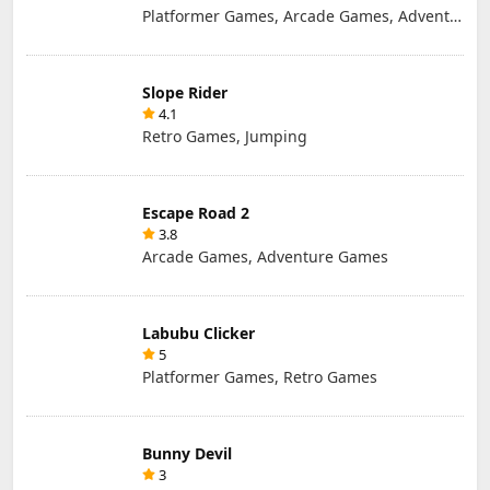
Platformer Games, Arcade Games, Adventure Games, Retro Games
Slope Rider
4.1
Retro Games, Jumping
Escape Road 2
3.8
Arcade Games, Adventure Games
Labubu Clicker
5
Platformer Games, Retro Games
Bunny Devil
3