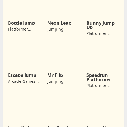
Games, Jumping
Bottle Jump
Neon Leap
Bunny Jump
Up
Platformer
Jumping
Platformer
Games,
Games, Arcade
Adventure
Games,
Games, Jumping
Adventure
Games, Jumping
Escape Jump
Mr Flip
Speedrun
Platformer
Arcade Games,
Jumping
Platformer
Adventure
Games,
Games, Jumping
Adventure
Games, Jumping