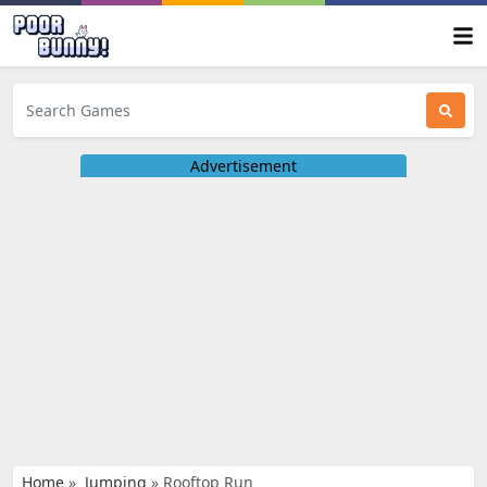
Advertisement
Home
»
Jumping
»
Rooftop Run