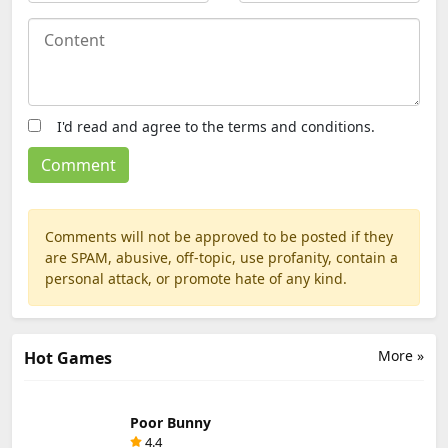
I'd read and agree to the terms and conditions.
Comments will not be approved to be posted if they
are SPAM, abusive, off-topic, use profanity, contain a
personal attack, or promote hate of any kind.
More »
Hot Games
Poor Bunny
4.4