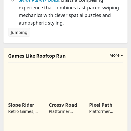
Swipe Runner Quest
crafts a compelling
experience that combines fast-paced swiping
mechanics with clever spatial puzzles and
atmospheric styling.
Jumping
More »
Games Like Rooftop Run
Slope Rider
Crossy Road
Pixel Path
Retro Games,
Platformer
Platformer
Jumping
Games, Arcade
Games, Jumping
Games,
Adventure