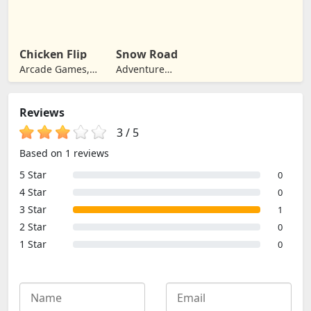
Games, Jumping
Chicken Flip
Snow Road
Arcade Games,
Adventure
Jumping
Games, Jumping
Reviews
3
/
5
Based on 1 reviews
5 Star
0
4 Star
0
3 Star
1
2 Star
0
1 Star
0