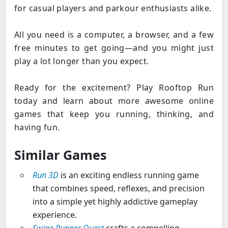
for casual players and parkour enthusiasts alike.
All you need is a computer, a browser, and a few
free minutes to get going—and you might just
play a lot longer than you expect.
Ready for the excitement? Play Rooftop Run
today and learn about more awesome online
games that keep you running, thinking, and
having fun.
Similar Games
Run 3D
is an exciting endless running game
that combines speed, reflexes, and precision
into a simple yet highly addictive gameplay
experience.