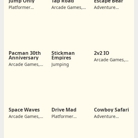
Jump Only
Tap Road
Escape Bear
Platformer
Arcade Games,
Adventure
Games, Arcade
Jumping
Games, Jumping
Games, Jumping
Pacman 30th
Stickman
2v2 IO
Anniversary
Empires
Arcade Games,
Arcade Games,
Jumping
Jumping
Retro Games,
Jumping
Space Waves
Drive Mad
Cowboy Safari
Arcade Games,
Platformer
Adventure
Adventure
Games, Arcade
Games, Jumping
Games, Jumping
Games,
Adventure