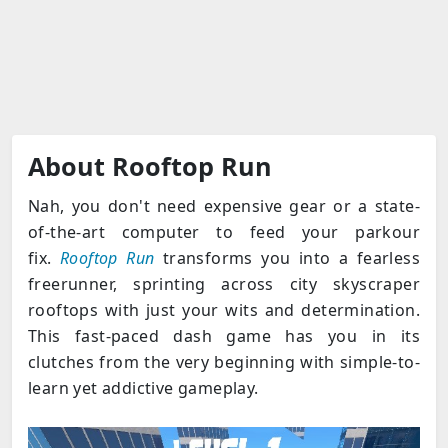
About Rooftop Run
Nah, you don't need expensive gear or a state-
of-the-art computer to feed your parkour
fix.
Rooftop Run
transforms you into a fearless
freerunner, sprinting across city skyscraper
rooftops with just your wits and determination.
This fast-paced dash game has you in its
clutches from the very beginning with simple-to-
learn yet addictive gameplay.