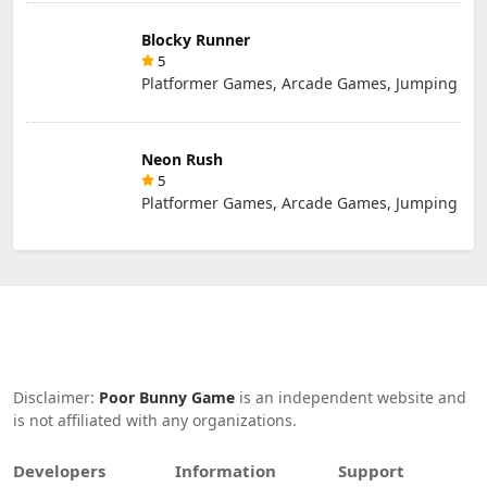
Blocky Runner
5
Platformer Games, Arcade Games, Jumping
Neon Rush
5
Platformer Games, Arcade Games, Jumping
Disclaimer:
Poor Bunny Game
is an independent website and
is not affiliated with any organizations.
Developers
Information
Support