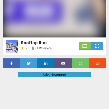
Rooftop Run
3
/5
(1 Reviews)
Advertisement