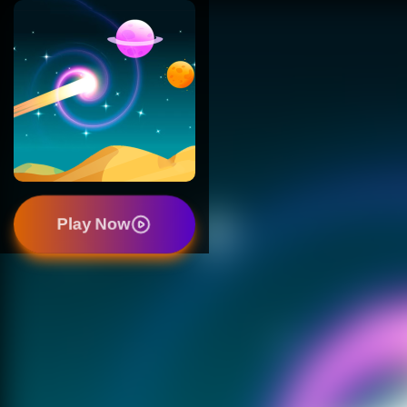
Play Now