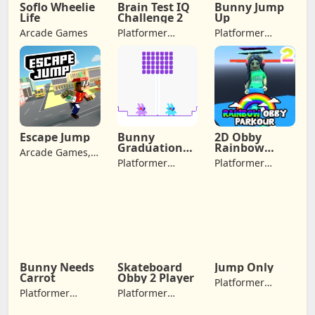
Soflo Wheelie
Brain Test IQ
Bunny Jump
Life
Challenge 2
Up
Arcade Games
Platformer
Platformer
Games, Arcade
Games, Arcade
Games,
Games,
Adventure
Adventure
Games
Games, Jumping
Escape Jump
Bunny
2D Obby
Graduation
Rainbow
Arcade Games,
Double
Parkour
Platformer
Platformer
Adventure
Games, Arcade
Games, Arcade
Games, Jumping
Games,
Games,
Adventure
Adventure
Games
Games
Bunny Needs
Skateboard
Jump Only
Carrot
Obby 2 Player
Platformer
Platformer
Platformer
Games, Arcade
Games, Arcade
Games, Arcade
Games, Jumping