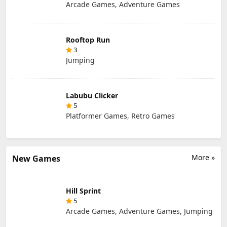
Arcade Games, Adventure Games
Rooftop Run
3
Jumping
Labubu Clicker
5
Platformer Games, Retro Games
More »
New Games
Hill Sprint
5
Arcade Games, Adventure Games, Jumping