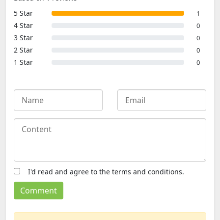
5 Star
1
4 Star
0
3 Star
0
2 Star
0
1 Star
0
I'd read and agree to the terms and conditions.