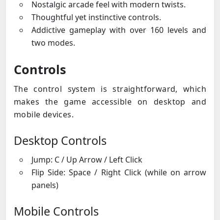
Nostalgic arcade feel with modern twists.
Thoughtful yet instinctive controls.
Addictive gameplay with over 160 levels and
two modes.
Controls
The control system is straightforward, which
makes the game accessible on desktop and
mobile devices.
Desktop Controls
Jump: C / Up Arrow / Left Click
Flip Side: Space / Right Click (while on arrow
panels)
Mobile Controls