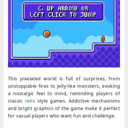
This pixelated world is full of surprises, from
unstoppable fires to jelly-like monsters, evoking
a nostalgic feel to mind, reminding players of
classic
retro
style games. Addictive mechanisms
and bright graphics of the game make it perfect
for casual players who want fun and challenge.