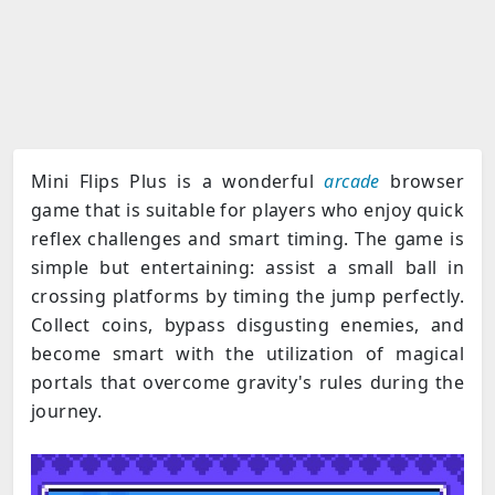
Mini Flips Plus is a wonderful
arcade
browser
game that is suitable for players who enjoy quick
reflex challenges and smart timing. The game is
simple but entertaining: assist a small ball in
crossing platforms by timing the jump perfectly.
Collect coins, bypass disgusting enemies, and
become smart with the utilization of magical
portals that overcome gravity's rules during the
journey.