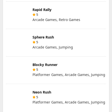
Rapid Rally
5
Arcade Games, Retro Games
Sphere Rush
5
Arcade Games, Jumping
Blocky Runner
5
Platformer Games, Arcade Games, Jumping
Neon Rush
5
Platformer Games, Arcade Games, Jumping