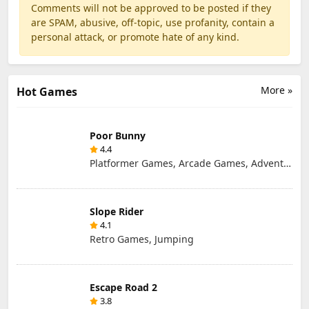
Comments will not be approved to be posted if they
are SPAM, abusive, off-topic, use profanity, contain a
personal attack, or promote hate of any kind.
More »
Hot Games
Poor Bunny
4.4
Platformer Games, Arcade Games, Adventure Games, Retro Games
Slope Rider
4.1
Retro Games, Jumping
Escape Road 2
3.8