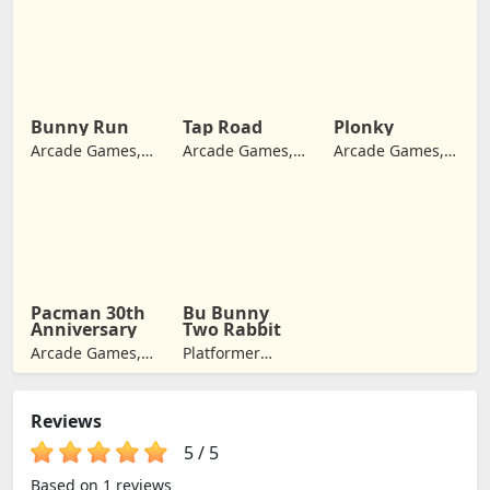
Games, Retro
Games,
Games
Adventure
Games
Bunny Run
Tap Road
Plonky
Arcade Games,
Arcade Games,
Arcade Games,
Adventure
Jumping
Retro Games
Games
Pacman 30th
Bu Bunny
Anniversary
Two Rabbit
Arcade Games,
Platformer
Retro Games,
Games, Arcade
Jumping
Games,
Reviews
Adventure
Games
5
/
5
Based on 1 reviews