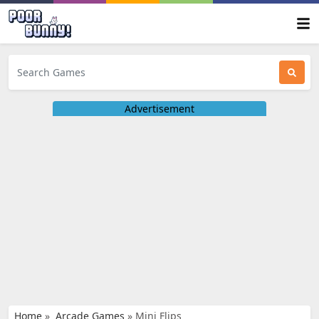
Advertisement
Home
»
Arcade Games
»
Mini Flips