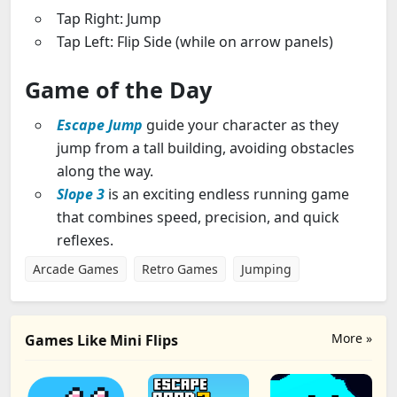
Tap Right: Jump
Tap Left: Flip Side (while on arrow panels)
Game of the Day
Escape Jump
guide your character as they
jump from a tall building, avoiding obstacles
along the way.
Slope
3
is an exciting endless running game
that combines speed, precision, and quick
reflexes.
Arcade Games
Retro Games
Jumping
More »
Games Like Mini Flips