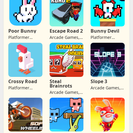
Poor Bunny
Escape Road 2
Bunny Devil
Platformer
Arcade Games,
Platformer
Games, Arcade
Adventure
Games, Arcade
Games,
Games
Games,
Adventure
Adventure
Games, Retro
Games
Games
Crossy Road
Steal
Slope 3
Brainrots
Platformer
Arcade Games,
Arcade Games,
Games, Arcade
Adventure
Adventure
Games,
Games
Games
Adventure
Games, Jumping