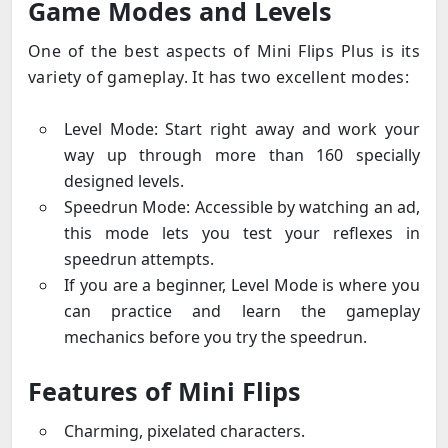
Game Modes and Levels
One of the best aspects of Mini Flips Plus is its
variety of gameplay. It has two excellent modes:
Level Mode: Start right away and work your
way up through more than 160 specially
designed levels.
Speedrun Mode: Accessible by watching an ad,
this mode lets you test your reflexes in
speedrun attempts.
If you are a beginner, Level Mode is where you
can practice and learn the gameplay
mechanics before you try the speedrun.
Features of Mini Flips
Charming, pixelated characters.