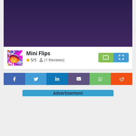
Mini Flips
5
/5
(1 Reviews)
Advertisement