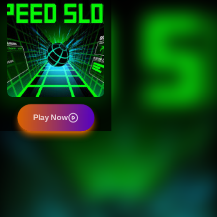
Play Now