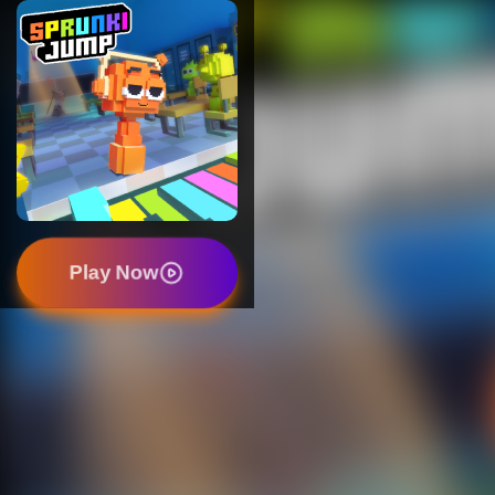
Play Now