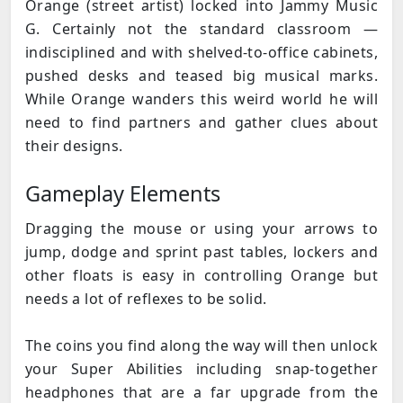
Orange (street artist) locked into Jammy Music
G. Certainly not the standard classroom —
indisciplined and with shelved-to-office cabinets,
pushed desks and teased big musical marks.
While Orange wanders this weird world he will
need to find partners and gather clues about
their designs.
Gameplay Elements
Dragging the mouse or using your arrows to
jump, dodge and sprint past tables, lockers and
other floats is easy in controlling Orange but
needs a lot of reflexes to be solid.
The coins you find along the way will then unlock
your Super Abilities including snap-together
headphones that are a far upgrade from the