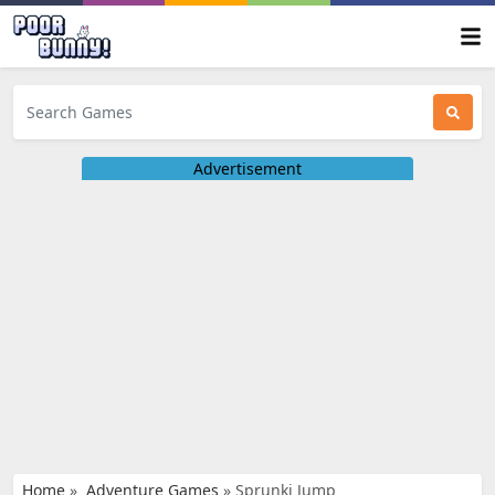
Advertisement
Home
»
Adventure Games
»
Sprunki Jump