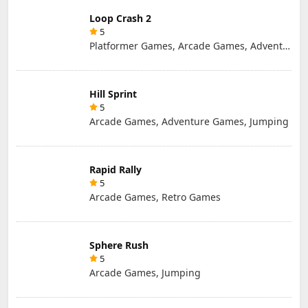
Loop Crash 2
5
Platformer Games, Arcade Games, Adventure Games, Jumping
Hill Sprint
5
Arcade Games, Adventure Games, Jumping
Rapid Rally
5
Arcade Games, Retro Games
Sphere Rush
5
Arcade Games, Jumping