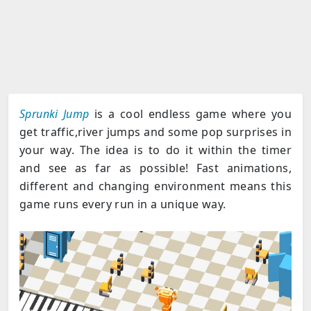
Sprunki Jump
is a cool endless game where you
get traffic,river jumps and some pop surprises in
your way. The idea is to do it within the timer
and see as far as possible! Fast animations,
different and changing environment means this
game runs every run in a unique way.