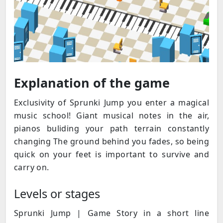
Explanation of the game
Exclusivity of Sprunki Jump you enter a magical
music school! Giant musical notes in the air,
pianos buliding your path terrain constantly
changing The ground behind you fades, so being
quick on your feet is important to survive and
carry on.
Levels or stages
Sprunki Jump | Game Story in a short line