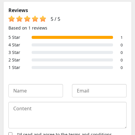
Adventure
Games, Jumping
Reviews
Games, Retro
Games
5
/
5
Based on 1 reviews
5 Star
1
4 Star
0
3 Star
0
2 Star
0
1 Star
0
I'd read and agree to the terms and conditions.