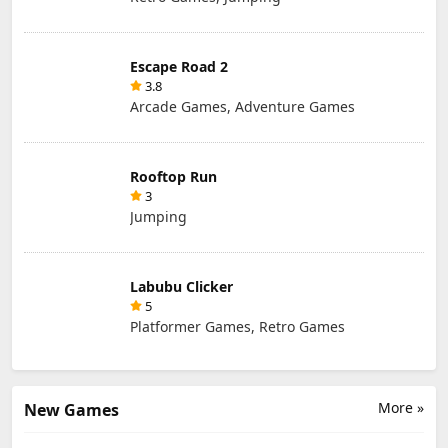
Escape Road 2
3.8
Arcade Games, Adventure Games
Rooftop Run
3
Jumping
Labubu Clicker
5
Platformer Games, Retro Games
More »
New Games