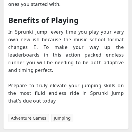
ones you started with.
Benefits of Playing
In Sprunki Jump, every time you play your very
own new ish because the music school format
changes . To make your way up the
leaderboards in this action packed endless
runner you will be needing to be both adaptive
and timing perfect.
Prepare to truly elevate your jumping skills on
the most fluid endless ride in Sprunki Jump
that's due out today
Adventure Games
Jumping