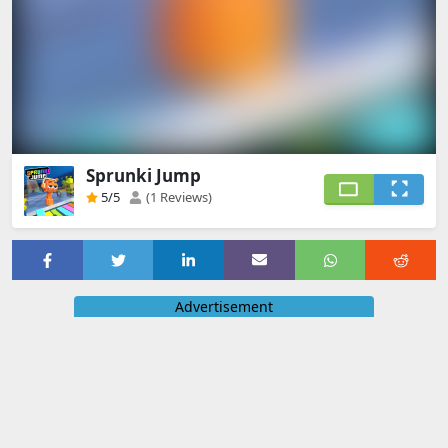
Sprunki Jump
5
/5
(1 Reviews)
Advertisement