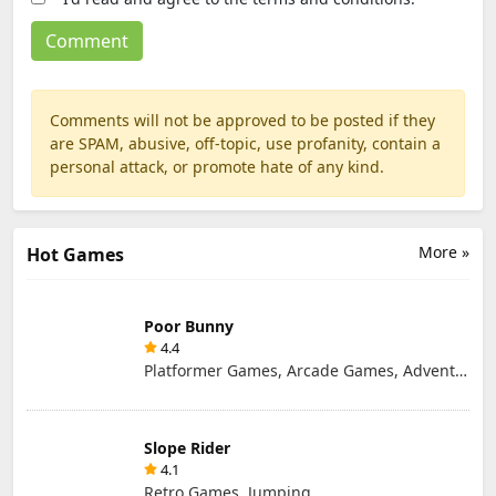
Comments will not be approved to be posted if they
are SPAM, abusive, off-topic, use profanity, contain a
personal attack, or promote hate of any kind.
More »
Hot Games
Poor Bunny
4.4
Platformer Games, Arcade Games, Adventure Games, Retro Games
Slope Rider
4.1
Retro Games, Jumping