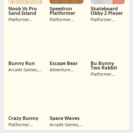
Noob Vs Pro
Speedrun
Skateboard
Sand Island
Platformer
Obby 2 Player
Platformer
Platformer
Platformer
Games,
Games,
Games, Arcade
Adventure
Adventure
Games,
Games
Games, Jumping
Adventure
Games
Bunny Run
Escape Bear
Bu Bunny
Two Rabbit
Arcade Games,
Adventure
Platformer
Adventure
Games, Jumping
Games, Arcade
Games
Games,
Adventure
Games
Crazy Bunny
Space Waves
Platformer
Arcade Games,
Games,
Adventure