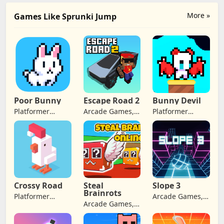
More »
Games Like Sprunki Jump
Poor Bunny
Escape Road 2
Bunny Devil
Platformer
Arcade Games,
Platformer
Games, Arcade
Adventure
Games, Arcade
Games,
Games
Games,
Adventure
Adventure
Games, Retro
Games
Games
Crossy Road
Steal
Slope 3
Brainrots
Platformer
Arcade Games,
Arcade Games,
Games, Arcade
Adventure
Adventure
Games,
Games