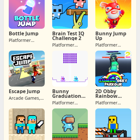
Games
Adventure
Games, Jumping
Bottle Jump
Brain Test IQ
Bunny Jump
Challenge 2
Up
Platformer
Platformer
Platformer
Games,
Games, Arcade
Games, Arcade
Adventure
Games,
Games,
Games, Jumping
Adventure
Adventure
Games
Games, Jumping
Escape Jump
Bunny
2D Obby
Graduation
Rainbow
Arcade Games,
Double
Parkour
Platformer
Platformer
Adventure
Games, Arcade
Games, Arcade
Games, Jumping
Games,
Games,
Adventure
Adventure
Games
Games